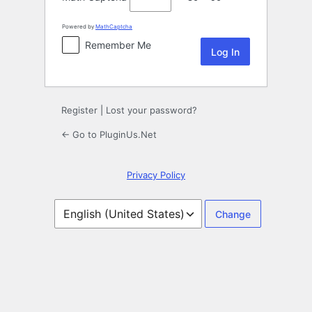
Powered by
MathCaptcha
Remember Me
Register
|
Lost your password?
← Go to PluginUs.Net
Privacy Policy
Language