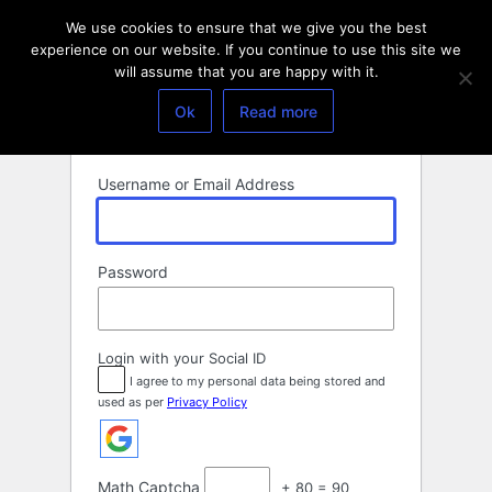
Log
We use cookies to ensure that we give you the best
In
experience on our website. If you continue to use this site we
will assume that you are happy with it.
Ok
Read more
Username or Email Address
Password
Login with your Social ID
I agree to my personal data being stored and
used as per
Privacy Policy
Math Captcha
+ 80 = 90