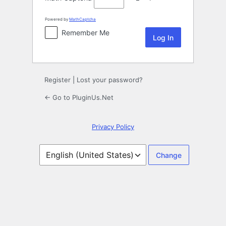
Powered by
MathCaptcha
Remember Me
Register
|
Lost your password?
← Go to PluginUs.Net
Privacy Policy
Language