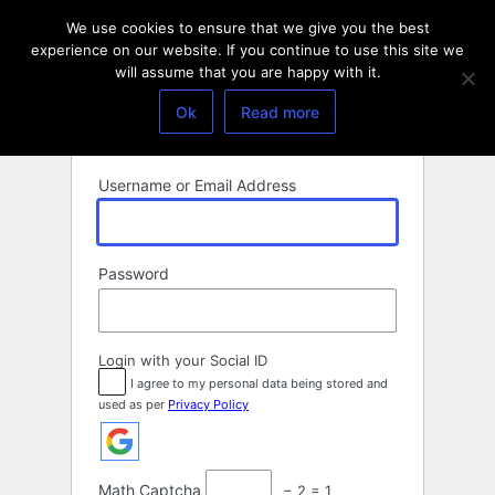
Log
We use cookies to ensure that we give you the best
In
experience on our website. If you continue to use this site we
will assume that you are happy with it.
Ok
Read more
Username or Email Address
Password
Login with your Social ID
I agree to my personal data being stored and
used as per
Privacy Policy
Math Captcha
− 2 = 1