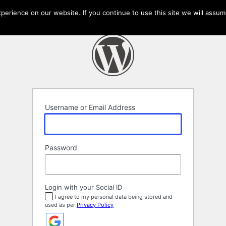
erience on our website. If you continue to use this site we will assume
Username or Email Address
Password
Login with your Social ID
I agree to my personal data being stored and
used as per
Privacy Policy