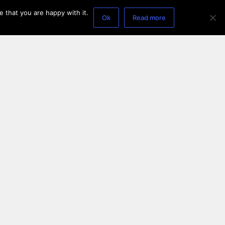
 that you are happy with it.
Ok
Read more