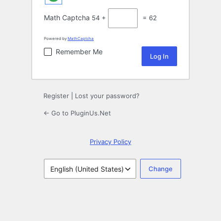
Math Captcha
54 +
= 62
Powered by
MathCaptcha
Remember Me
Register
|
Lost your password?
← Go to PluginUs.Net
Privacy Policy
Language