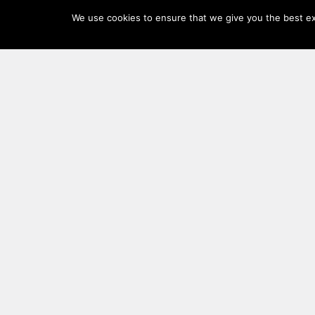
Log
We use cookies to ensure that we give you the best exp
In