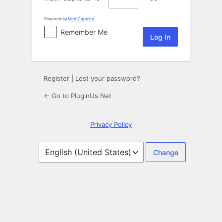
Powered by
MathCaptcha
Remember Me
Register
|
Lost your password?
← Go to PluginUs.Net
Privacy Policy
Language