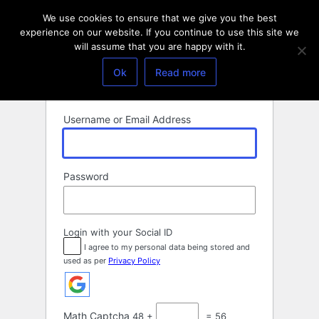
Log
We use cookies to ensure that we give you the best
In
experience on our website. If you continue to use this site we
will assume that you are happy with it.
Ok
Read more
Username or Email Address
Password
Login with your Social ID
I agree to my personal data being stored and
used as per
Privacy Policy
Math Captcha
48 +
= 56