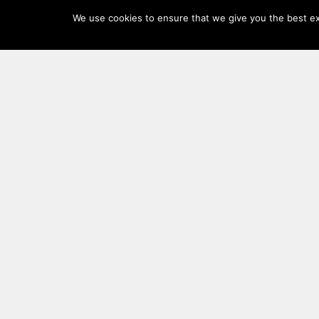
Log
We use cookies to ensure that we give you the best exp
In