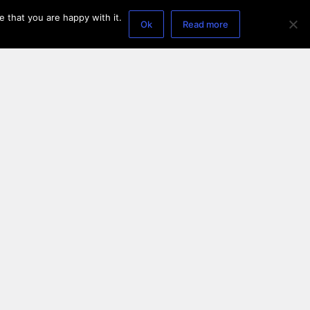
 that you are happy with it.
Ok
Read more