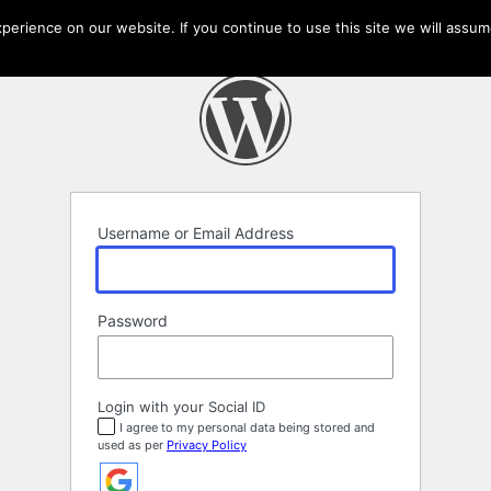
erience on our website. If you continue to use this site we will assume
Username or Email Address
Password
Login with your Social ID
I agree to my personal data being stored and
used as per
Privacy Policy