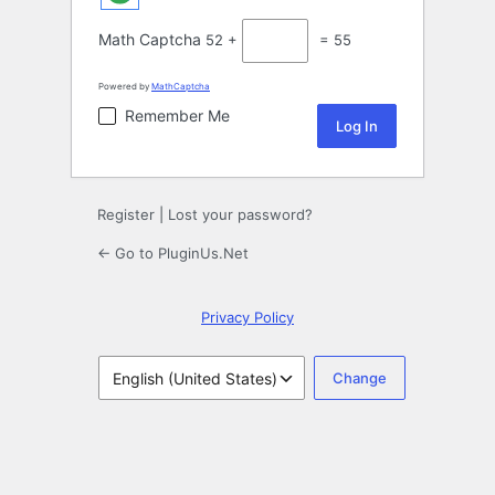
Math Captcha
52 +
= 55
Powered by
MathCaptcha
Remember Me
Register
|
Lost your password?
← Go to PluginUs.Net
Privacy Policy
Language