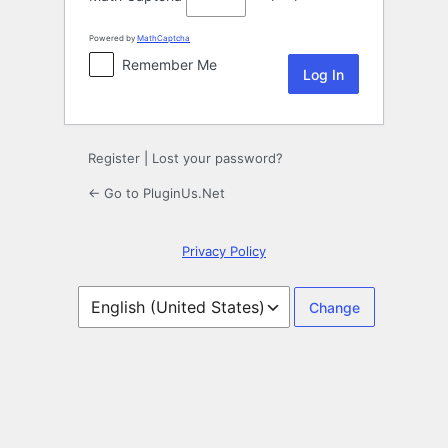
Powered by
MathCaptcha
Remember Me
Register
|
Lost your password?
← Go to PluginUs.Net
Privacy Policy
Language