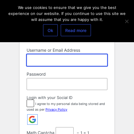
Log
We use cookies to ensure that we give you the best
In
experience on our website. If you continue to use this site we
will assume that you are happy with it.
Ok
Read more
Username or Email Address
Password
Login with your Social ID
I agree to my personal data being stored and
used as per
Privacy Policy
Math Captcha
− 1 = 1