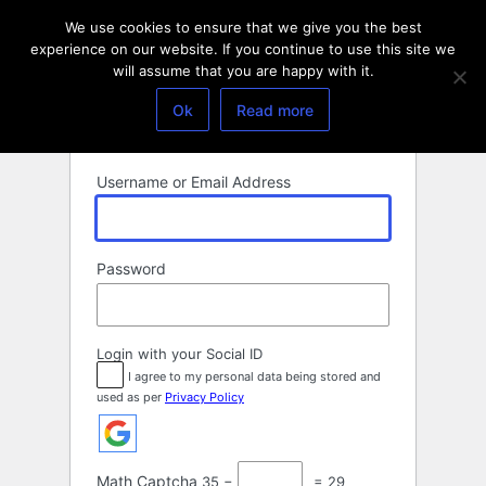
Log
We use cookies to ensure that we give you the best
In
experience on our website. If you continue to use this site we
will assume that you are happy with it.
Ok
Read more
Username or Email Address
Password
Login with your Social ID
I agree to my personal data being stored and
used as per
Privacy Policy
Math Captcha
35 −
= 29