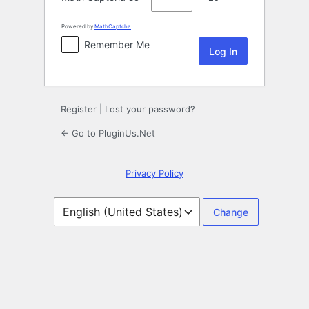
Powered by
MathCaptcha
Remember Me
Register
|
Lost your password?
← Go to PluginUs.Net
Privacy Policy
Language