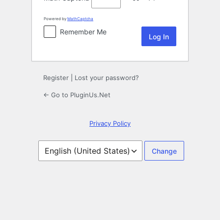
Powered by
MathCaptcha
Remember Me
Register
|
Lost your password?
← Go to PluginUs.Net
Privacy Policy
Language