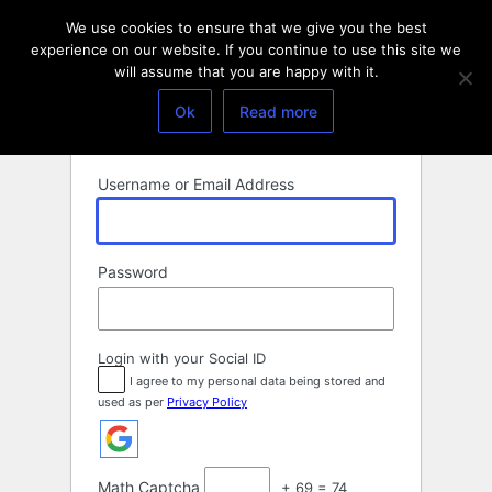
Log
We use cookies to ensure that we give you the best
In
experience on our website. If you continue to use this site we
will assume that you are happy with it.
Ok
Read more
Username or Email Address
Password
Login with your Social ID
I agree to my personal data being stored and
used as per
Privacy Policy
Math Captcha
+ 69 = 74