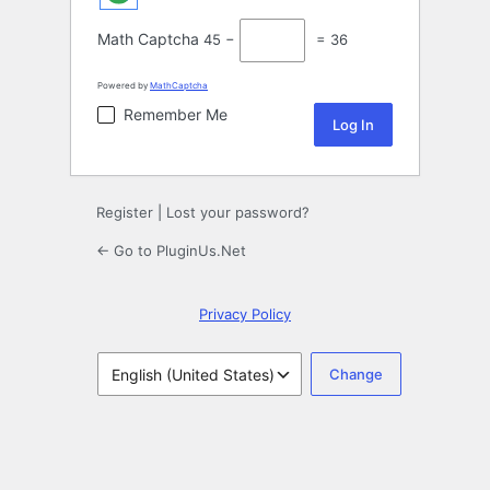
Math Captcha
45 −
= 36
Powered by
MathCaptcha
Remember Me
Register
|
Lost your password?
← Go to PluginUs.Net
Privacy Policy
Language