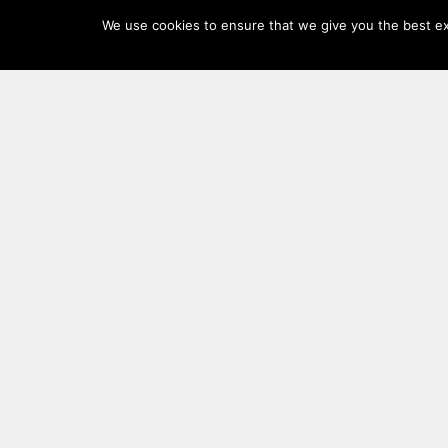
Log
We use cookies to ensure that we give you the best exp
In