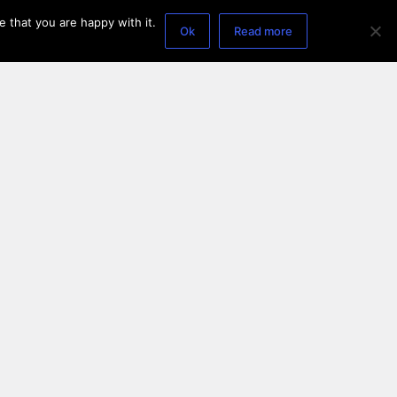
 that you are happy with it.
Ok
Read more