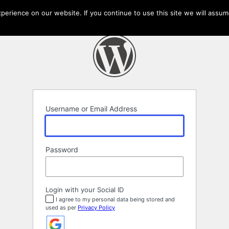
erience on our website. If you continue to use this site we will assume
Username or Email Address
Password
Login with your Social ID
I agree to my personal data being stored and
used as per
Privacy Policy