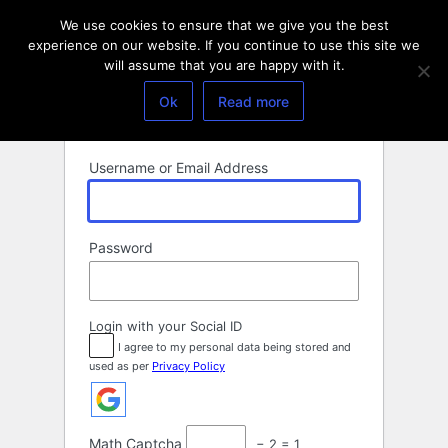
Log
We use cookies to ensure that we give you the best
In
experience on our website. If you continue to use this site we
will assume that you are happy with it.
Ok
Read more
Username or Email Address
Password
Login with your Social ID
I agree to my personal data being stored and
used as per
Privacy Policy
Math Captcha
− 2 = 1