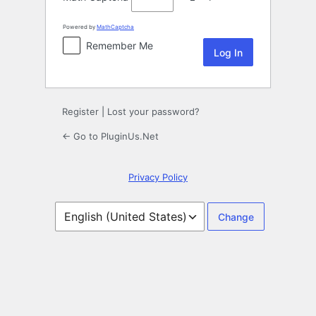
Powered by
MathCaptcha
Remember Me
Register
|
Lost your password?
← Go to PluginUs.Net
Privacy Policy
Language