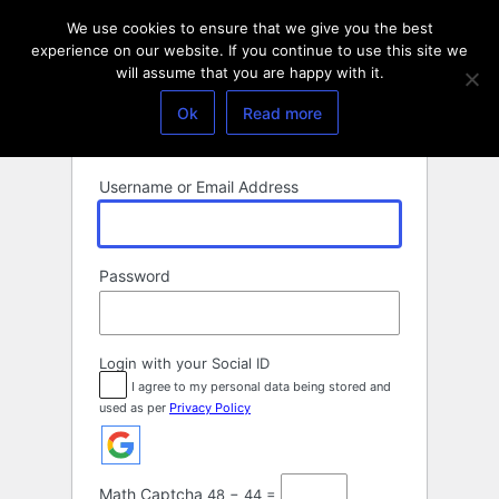
Log
We use cookies to ensure that we give you the best
In
experience on our website. If you continue to use this site we
will assume that you are happy with it.
Ok
Read more
Username or Email Address
Password
Login with your Social ID
I agree to my personal data being stored and
used as per
Privacy Policy
Math Captcha
48 − 44 =