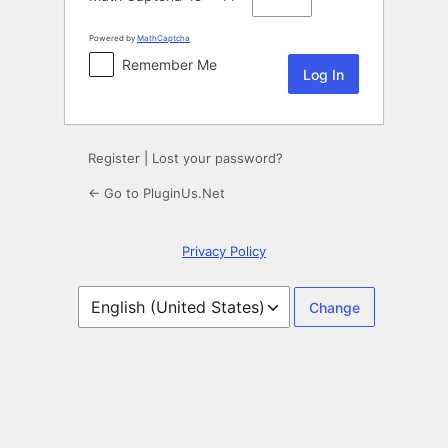
Powered by
MathCaptcha
Remember Me
Register
|
Lost your password?
← Go to PluginUs.Net
Privacy Policy
Language