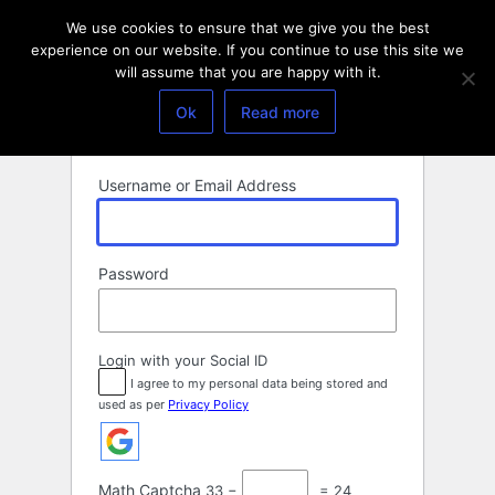
Log
We use cookies to ensure that we give you the best
In
experience on our website. If you continue to use this site we
will assume that you are happy with it.
Ok
Read more
Username or Email Address
Password
Login with your Social ID
I agree to my personal data being stored and
used as per
Privacy Policy
Math Captcha
33 −
= 24