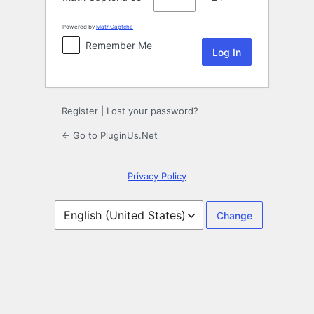
Powered by
MathCaptcha
Remember Me
Register
|
Lost your password?
← Go to PluginUs.Net
Privacy Policy
Language