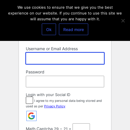
Log
We use cookies to ensure that we give you the best
In
experience on our website. If you continue to use this site we
will assume that you are happy with it.
Ok
Read more
Username or Email Address
Password
Login with your Social ID
I agree to my personal data being stored and
used as per
Privacy Policy
Math Captcha
29 − 21 =