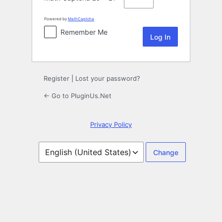
Powered by
MathCaptcha
Remember Me
Register
|
Lost your password?
← Go to PluginUs.Net
Privacy Policy
Language