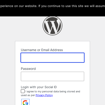
erience on our website. If you continue to use this site we will assume
Username or Email Address
Password
Login with your Social ID
I agree to my personal data being stored and
used as per
Privacy Policy