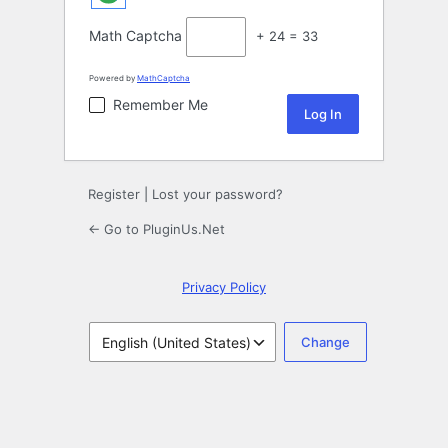
Math Captcha
+ 24 = 33
Powered by
MathCaptcha
Remember Me
Register
|
Lost your password?
← Go to PluginUs.Net
Privacy Policy
Language