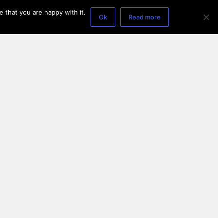
 that you are happy with it.
Ok
Read more