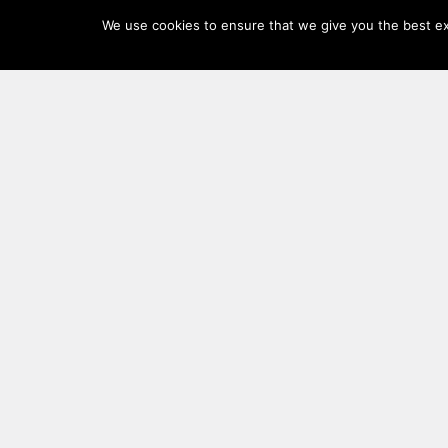
Log
We use cookies to ensure that we give you the best exp
In