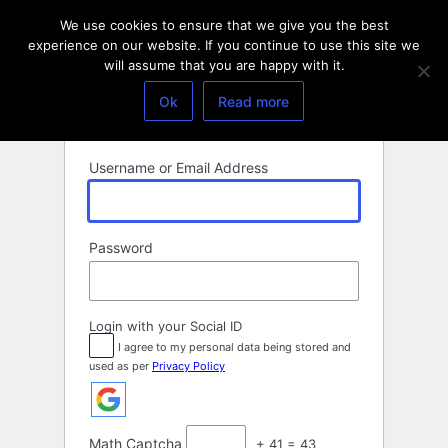
Log
We use cookies to ensure that we give you the best
In
experience on our website. If you continue to use this site we
will assume that you are happy with it.
Ok
Read more
Username or Email Address
Password
Login with your Social ID
I agree to my personal data being stored and
used as per
Privacy Policy
Math Captcha
+ 41 = 43