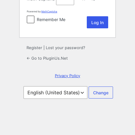
Powered by
MathCaptcha
Remember Me
Register
|
Lost your password?
← Go to PluginUs.Net
Privacy Policy
Language