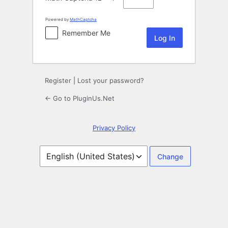
Powered by
MathCaptcha
Remember Me
Register
|
Lost your password?
← Go to PluginUs.Net
Privacy Policy
Language