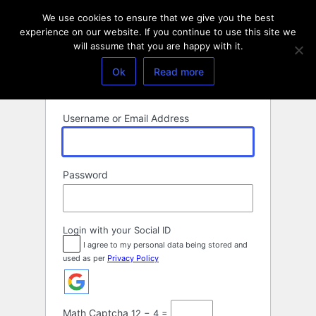
Log
We use cookies to ensure that we give you the best
In
experience on our website. If you continue to use this site we
will assume that you are happy with it.
Ok
Read more
Username or Email Address
Password
Login with your Social ID
I agree to my personal data being stored and
used as per
Privacy Policy
Math Captcha
12 − 4 =