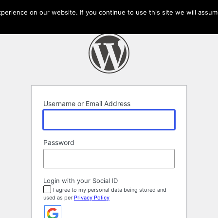
erience on our website. If you continue to use this site we will assume
Username or Email Address
Password
Login with your Social ID
I agree to my personal data being stored and
used as per
Privacy Policy