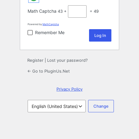
Math Captcha
43 +
= 49
Powered by
MathCaptcha
Remember Me
Register
|
Lost your password?
← Go to PluginUs.Net
Privacy Policy
Language