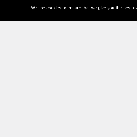
Log
We use cookies to ensure that we give you the best exp
In