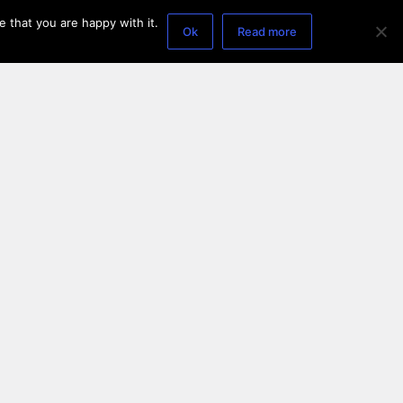
 that you are happy with it.
Ok
Read more