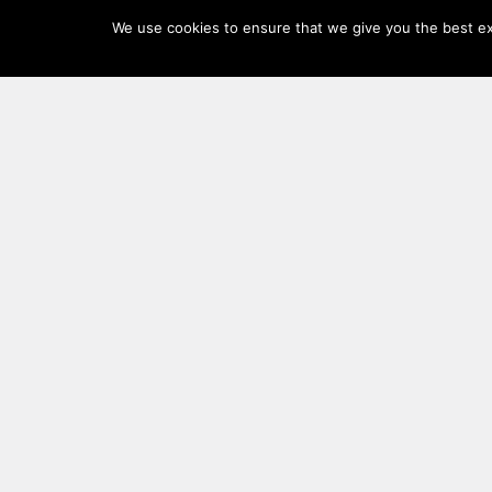
Log
We use cookies to ensure that we give you the best exp
In