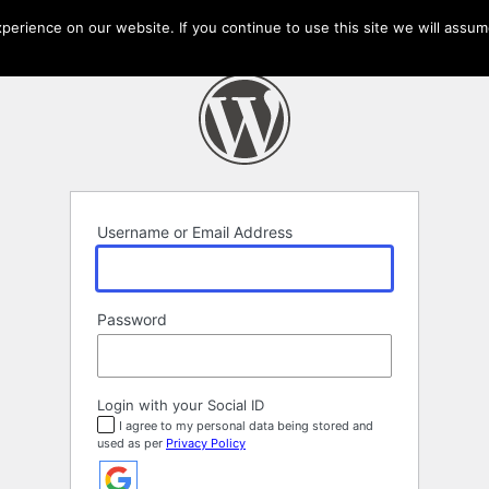
erience on our website. If you continue to use this site we will assume
Username or Email Address
Password
Login with your Social ID
I agree to my personal data being stored and
used as per
Privacy Policy