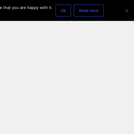
 that you are happy with it.
Ok
Read more