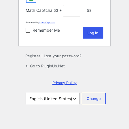
Math Captcha
53 +
= 58
Powered by
MathCaptcha
Remember Me
Register
|
Lost your password?
← Go to PluginUs.Net
Privacy Policy
Language