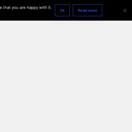
 that you are happy with it.
Ok
Read more