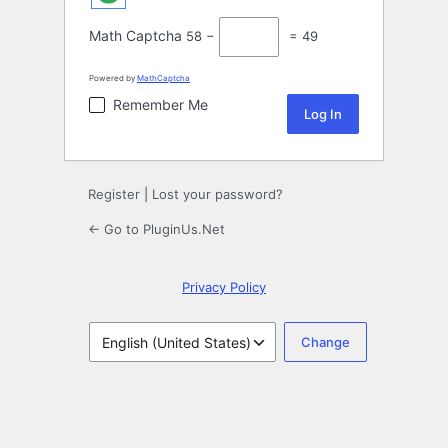
Math Captcha
58 −
= 49
Powered by
MathCaptcha
Remember Me
Register
|
Lost your password?
← Go to PluginUs.Net
Privacy Policy
Language