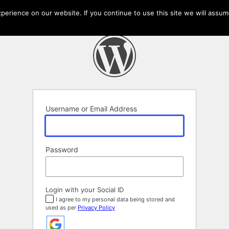
erience on our website. If you continue to use this site we will assume
Username or Email Address
Password
Login with your Social ID
I agree to my personal data being stored and
used as per
Privacy Policy