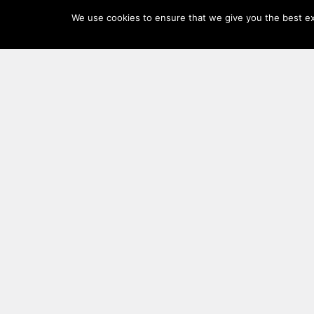
Log
We use cookies to ensure that we give you the best exp
In