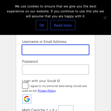
Log
We use cookies to ensure that we give you the best
In
experience on our website. If you continue to use this site we
will assume that you are happy with it.
Ok
Read more
Username or Email Address
Password
Login with your Social ID
I agree to my personal data being stored and
used as per
Privacy Policy
Math Captcha
2 + 6 =