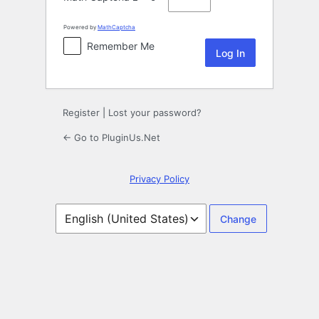
Powered by
MathCaptcha
Remember Me
Register
|
Lost your password?
← Go to PluginUs.Net
Privacy Policy
Language