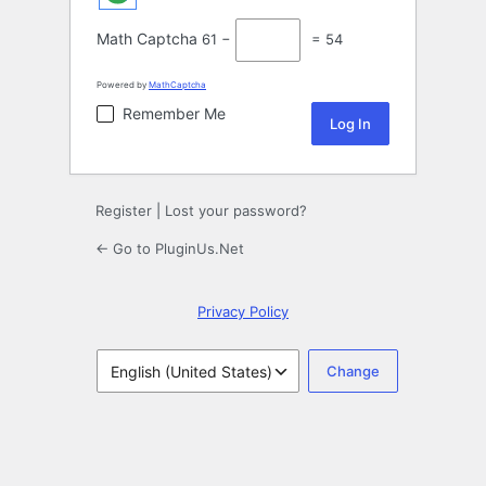
Math Captcha
61 −
= 54
Powered by
MathCaptcha
Remember Me
Register
|
Lost your password?
← Go to PluginUs.Net
Privacy Policy
Language