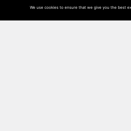
Log
We use cookies to ensure that we give you the best exp
In