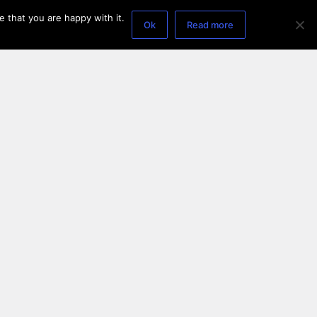
 that you are happy with it.
Ok
Read more