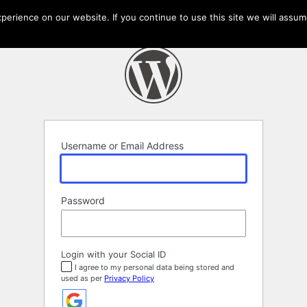
erience on our website. If you continue to use this site we will assume
Username or Email Address
Password
Login with your Social ID
I agree to my personal data being stored and
used as per
Privacy Policy